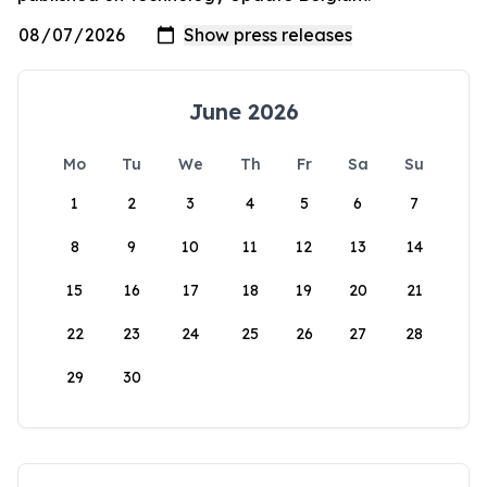
June 2026
Mo
Tu
We
Th
Fr
Sa
Su
1
2
3
4
5
6
7
8
9
10
11
12
13
14
15
16
17
18
19
20
21
22
23
24
25
26
27
28
29
30