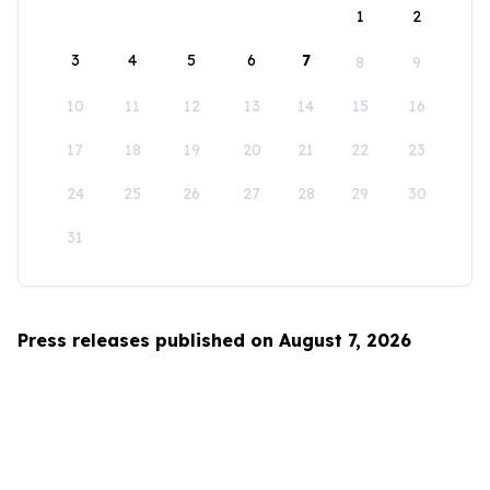
1
2
3
4
5
6
7
8
9
10
11
12
13
14
15
16
17
18
19
20
21
22
23
24
25
26
27
28
29
30
31
Press releases published on August 7, 2026