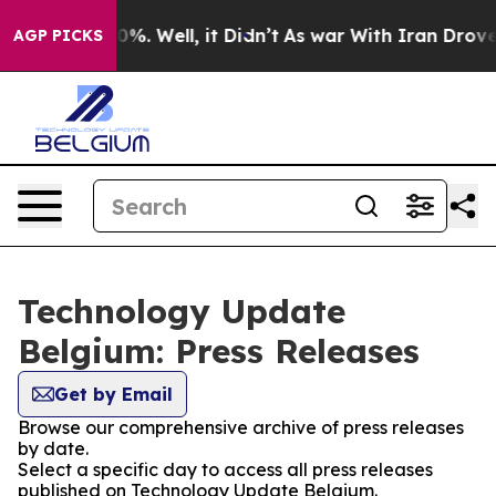
Around 40%. Well, it Didn’t
As war With Iran Drove o
AGP PICKS
Technology Update
Belgium: Press Releases
Get by Email
Browse our comprehensive archive of press releases
by date.
Select a specific day to access all press releases
published on Technology Update Belgium.