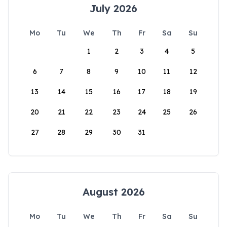
July 2026
Mo
Tu
We
Th
Fr
Sa
Su
1
2
3
4
5
6
7
8
9
10
11
12
13
14
15
16
17
18
19
20
21
22
23
24
25
26
27
28
29
30
31
August 2026
Mo
Tu
We
Th
Fr
Sa
Su