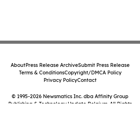
About
Press Release Archive
Submit Press Release
Terms & Conditions
Copyright/DMCA Policy
Privacy Policy
Contact
© 1995-2026 Newsmatics Inc. dba Affinity Group
Publishing & Technology Update Belgium. All Rights
Reserved.
Cookie Settings / Your Privacy Choices